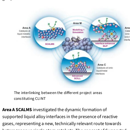
The interlinking between the different project areas
constituting CLINT
Area A SCALMS
investigated the dynamic formation of
supported liquid alloy interfaces in the presence of reactive
gases, representing a new, technically relevant route towards