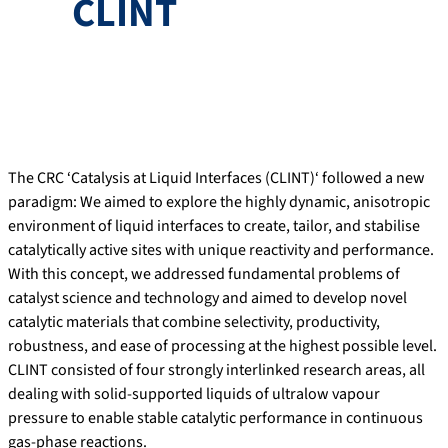
CLINT
The CRC ‘Catalysis at Liquid Interfaces (CLINT)‘ followed a new
paradigm: We aimed to explore the highly dynamic, anisotropic
environment of liquid interfaces to create, tailor, and stabilise
catalytically active sites with unique reactivity and performance.
With this concept, we addressed fundamental problems of
catalyst science and technology and aimed to develop novel
catalytic materials that combine selectivity, productivity,
robustness, and ease of processing at the highest possible level.
CLINT consisted of four strongly interlinked research areas, all
dealing with solid-supported liquids of ultralow vapour
pressure to enable stable catalytic performance in continuous
gas-phase reactions.