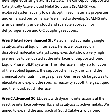
heterogeneous single atom catalysts. The concept of Supported
Catalytically Active Liquid Metal Solutions (SCALMS) was
explored systematically towards optimised materials properties
and enhanced performance. We aimed to develop SCALMS into
a fundamentally understood and scalable approach for
dehydrogenation and C-C coupling reactions.
Area B Interface-enhanced SILP
also aimed at creating single
catalytic sites at liquid interfaces. Here, we focussed on
dissolved molecular catalyst complexes that show a very high
preference to be located at the interfaces of Supported Ionic
Liquid Phase (SILP) systems. The interface affinity is a function
of the applied ligands, the support chemistry, the IL, and the
chemical potentials in the gas phase. Our research target was to
elucidate and exploit the specific reactivity at both the gas/liquid
and the liquid/solid interface.
Area C Advanced SCILL
dealt with dynamic interactions at the
reactive interface between ILs and catalytically active metals. We
aimed to expand the approach of Solid Catalysts with Ionic