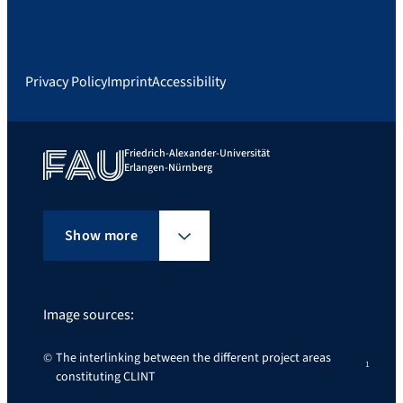
Privacy Policy
Imprint
Accessibility
Friedrich-Alexander-Universität
Erlangen-Nürnberg
Show more
Image sources:
The interlinking between the different project areas
constituting CLINT