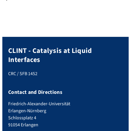
CLINT - Catalysis at Liquid
Interfaces
CRC / SFB 1452
Contact and Directions
Friedrich-Alexander-Universität
Erlangen-Nürnberg
Schlossplatz 4
91054 Erlangen