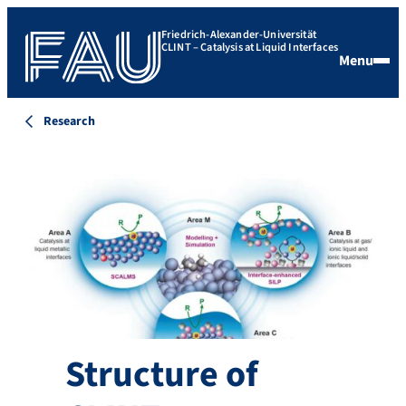
Friedrich-Alexander-Universität
CLINT – Catalysis at Liquid Interfaces
Menu
Research
Structure of