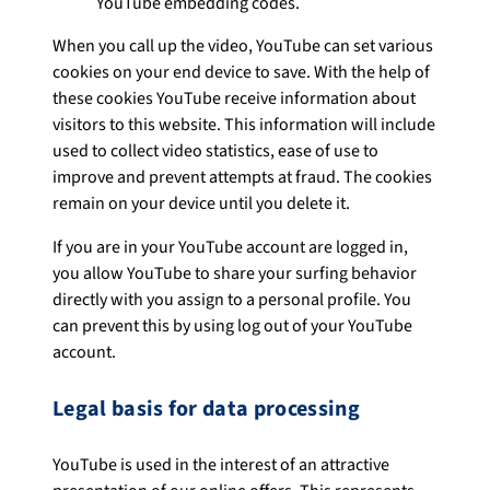
YouTube embedding codes.
When you call up the video, YouTube can set various
cookies on your end device to save. With the help of
these cookies YouTube receive information about
visitors to this website. This information will include
used to collect video statistics, ease of use to
improve and prevent attempts at fraud. The cookies
remain on your device until you delete it.
If you are in your YouTube account are logged in,
you allow YouTube to share your surfing behavior
directly with you assign to a personal profile. You
can prevent this by using log out of your YouTube
account.
Legal basis for data processing
YouTube is used in the interest of an attractive