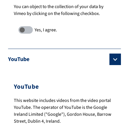
You can object to the collection of your data by
Vimeo by clicking on the following checkbox.
YouTube
YouTube
This website includes videos from the video portal
YouTube. The operator of YouTube is the Google
Ireland Limited ("Google"), Gordon House, Barrow
Street, Dublin 4, Ireland.