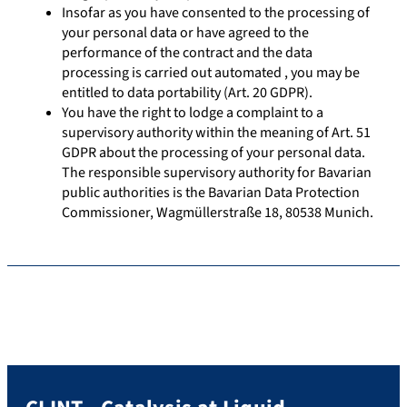
Insofar as you have consented to the processing of
your personal data or have agreed to the
performance of the contract and the data
processing is carried out automated , you may be
entitled to data portability (Art. 20 GDPR).
You have the right to lodge a complaint to a
supervisory authority within the meaning of Art. 51
GDPR about the processing of your personal data.
The responsible supervisory authority for Bavarian
public authorities is the Bavarian Data Protection
Commissioner, Wagmüllerstraße 18, 80538 Munich.