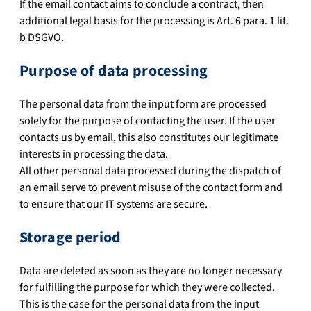
If the email contact aims to conclude a contract, then
additional legal basis for the processing is Art. 6 para. 1 lit.
b DSGVO.
Purpose of data processing
The personal data from the input form are processed
solely for the purpose of contacting the user. If the user
contacts us by email, this also constitutes our legitimate
interests in processing the data.
All other personal data processed during the dispatch of
an email serve to prevent misuse of the contact form and
to ensure that our IT systems are secure.
Storage period
Data are deleted as soon as they are no longer necessary
for fulfilling the purpose for which they were collected.
This is the case for the personal data from the input