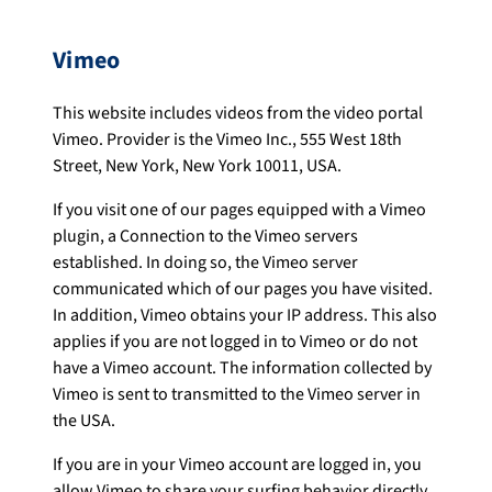
Vimeo
This website includes videos from the video portal
Vimeo. Provider is the Vimeo Inc., 555 West 18th
Street, New York, New York 10011, USA.
If you visit one of our pages equipped with a Vimeo
plugin, a Connection to the Vimeo servers
established. In doing so, the Vimeo server
communicated which of our pages you have visited.
In addition, Vimeo obtains your IP address. This also
applies if you are not logged in to Vimeo or do not
have a Vimeo account. The information collected by
Vimeo is sent to transmitted to the Vimeo server in
the USA.
If you are in your Vimeo account are logged in, you
allow Vimeo to share your surfing behavior directly