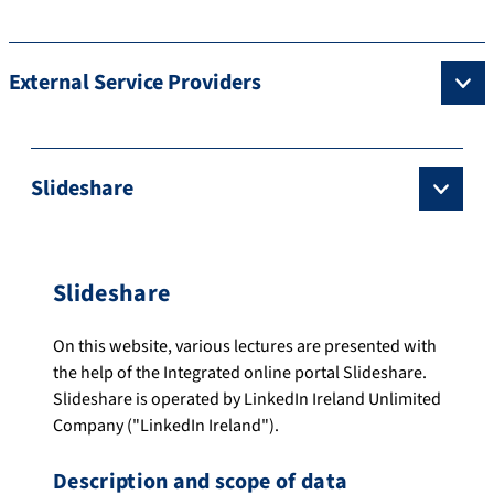
External Service Providers
Slideshare
Slideshare
On this website, various lectures are presented with
the help of the Integrated online portal Slideshare.
Slideshare is operated by LinkedIn Ireland Unlimited
Company ("LinkedIn Ireland").
Description and scope of data