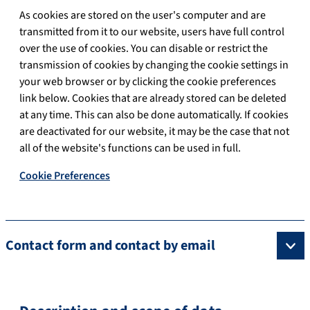
As cookies are stored on the user's computer and are
transmitted from it to our website, users have full control
over the use of cookies. You can disable or restrict the
transmission of cookies by changing the cookie settings in
your web browser or by clicking the cookie preferences
link below. Cookies that are already stored can be deleted
at any time. This can also be done automatically. If cookies
are deactivated for our website, it may be the case that not
all of the website's functions can be used in full.
Cookie Preferences
Contact form and contact by email