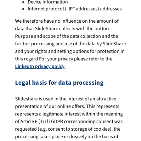
Device Information
Internet protocol ("IP" addresses) addresses
We therefore have no influence on the amount of
data that SlideShare collects with the button.
Purpose and scope of the data collection and the
further processing and use of the data by SlideShare
and your rights and setting options for protection in
this regard For your privacy please refer to the
LinkedIn privacy policy
.
Legal basis for data processing
Slideshare is used in the interest of an attractive
presentation of our online offers. This represents
represents a legitimate interest within the meaning
of Article 6 (1) (f) GDPR corresponding consent was
requested (e.g. consent to storage of cookies), the
processing takes place exclusively on the basis of