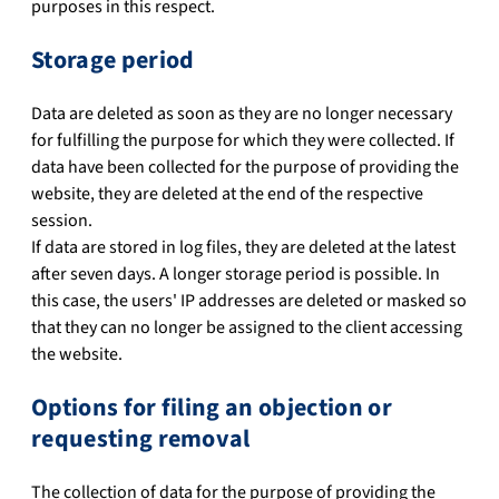
purposes in this respect.
Storage period
Data are deleted as soon as they are no longer necessary
for fulfilling the purpose for which they were collected. If
data have been collected for the purpose of providing the
website, they are deleted at the end of the respective
session.
If data are stored in log files, they are deleted at the latest
after seven days. A longer storage period is possible. In
this case, the users' IP addresses are deleted or masked so
that they can no longer be assigned to the client accessing
the website.
Options for filing an objection or
requesting removal
The collection of data for the purpose of providing the