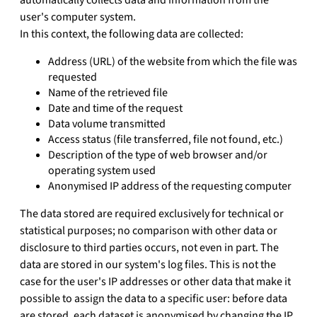
user's computer system.
In this context, the following data are collected:
Address (URL) of the website from which the file was
requested
Name of the retrieved file
Date and time of the request
Data volume transmitted
Access status (file transferred, file not found, etc.)
Description of the type of web browser and/or
operating system used
Anonymised IP address of the requesting computer
The data stored are required exclusively for technical or
statistical purposes; no comparison with other data or
disclosure to third parties occurs, not even in part. The
data are stored in our system's log files. This is not the
case for the user's IP addresses or other data that make it
possible to assign the data to a specific user: before data
are stored, each dataset is anonymised by changing the IP