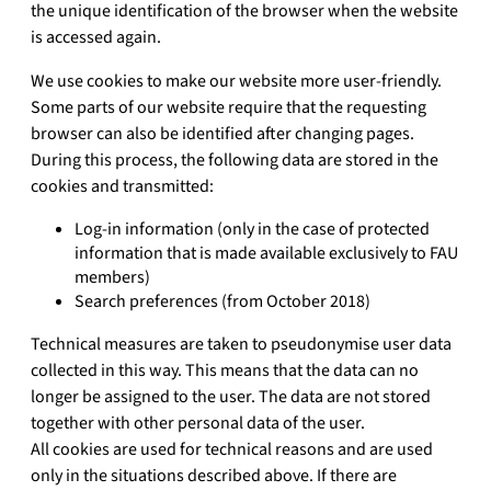
the unique identification of the browser when the website
is accessed again.
We use cookies to make our website more user-friendly.
Some parts of our website require that the requesting
browser can also be identified after changing pages.
During this process, the following data are stored in the
cookies and transmitted:
Log-in information (only in the case of protected
information that is made available exclusively to FAU
members)
Search preferences (from October 2018)
Technical measures are taken to pseudonymise user data
collected in this way. This means that the data can no
longer be assigned to the user. The data are not stored
together with other personal data of the user.
All cookies are used for technical reasons and are used
only in the situations described above. If there are