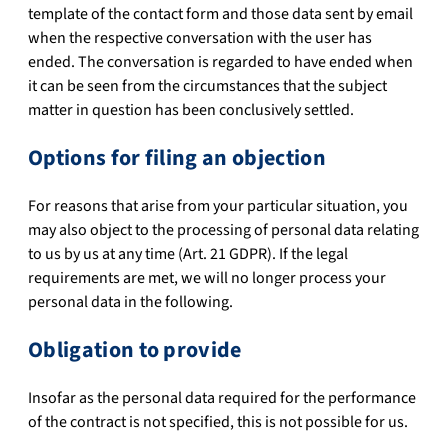
template of the contact form and those data sent by email
when the respective conversation with the user has
ended. The conversation is regarded to have ended when
it can be seen from the circumstances that the subject
matter in question has been conclusively settled.
Options for filing an objection
For reasons that arise from your particular situation, you
may also object to the processing of personal data relating
to us by us at any time (Art. 21 GDPR). If the legal
requirements are met, we will no longer process your
personal data in the following.
Obligation to provide
Insofar as the personal data required for the performance
of the contract is not specified, this is not possible for us.