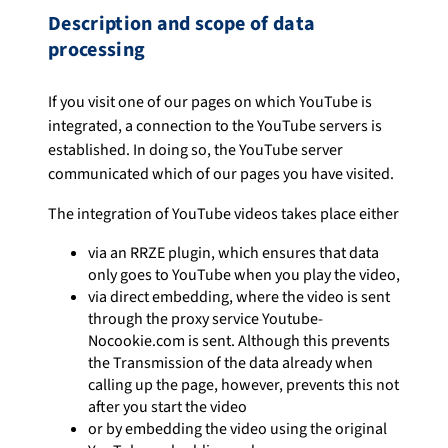
Description and scope of data
processing
If you visit one of our pages on which YouTube is
integrated, a connection to the YouTube servers is
established. In doing so, the YouTube server
communicated which of our pages you have visited.
The integration of YouTube videos takes place either
via an RRZE plugin, which ensures that data
only goes to YouTube when you play the video,
via direct embedding, where the video is sent
through the proxy service Youtube-
Nocookie.com is sent. Although this prevents
the Transmission of the data already when
calling up the page, however, prevents this not
after you start the video
or by embedding the video using the original