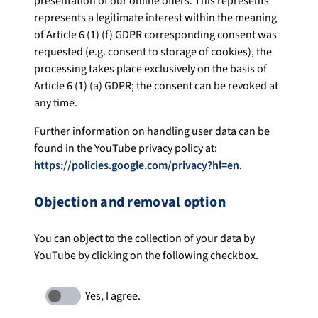
presentation of our online offers. This represents
represents a legitimate interest within the meaning
of Article 6 (1) (f) GDPR corresponding consent was
requested (e.g. consent to storage of cookies), the
processing takes place exclusively on the basis of
Article 6 (1) (a) GDPR; the consent can be revoked at
any time.
Further information on handling user data can be
found in the YouTube privacy policy at:
https://policies.google.com/privacy?hl=en
.
Objection and removal option
You can object to the collection of your data by
YouTube by clicking on the following checkbox.