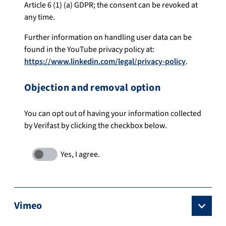
Article 6 (1) (a) GDPR; the consent can be revoked at
any time.
Further information on handling user data can be
found in the YouTube privacy policy at:
https://www.linkedin.com/legal/privacy-policy
.
Objection and removal option
You can opt out of having your information collected
by Verifast by clicking the checkbox below.
Vimeo