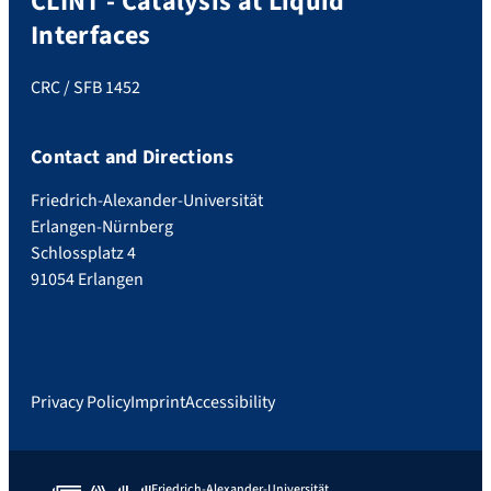
CLINT - Catalysis at Liquid
Interfaces
CRC / SFB 1452
Contact and Directions
Friedrich-Alexander-Universität
Erlangen-Nürnberg
Schlossplatz 4
91054 Erlangen
Privacy Policy
Imprint
Accessibility
Friedrich-Alexander-Universität