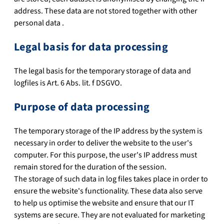
address. These data are not stored together with other
personal data .
Legal basis for data processing
The legal basis for the temporary storage of data and
logfiles is Art. 6 Abs. lit. f DSGVO.
Purpose of data processing
The temporary storage of the IP address by the system is
necessary in order to deliver the website to the user's
computer. For this purpose, the user's IP address must
remain stored for the duration of the session.
The storage of such data in log files takes place in order to
ensure the website's functionality. These data also serve
to help us optimise the website and ensure that our IT
systems are secure. They are not evaluated for marketing