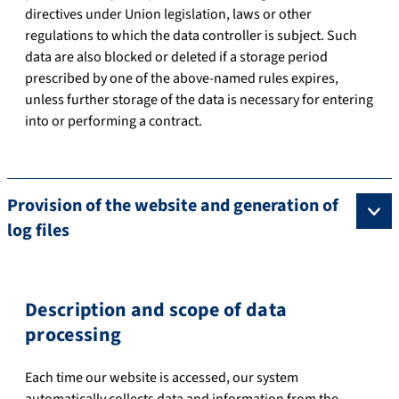
directives under Union legislation, laws or other
regulations to which the data controller is subject. Such
data are also blocked or deleted if a storage period
prescribed by one of the above-named rules expires,
unless further storage of the data is necessary for entering
into or performing a contract.
Provision of the website and generation of
log files
Description and scope of data
processing
Each time our website is accessed, our system
automatically collects data and information from the