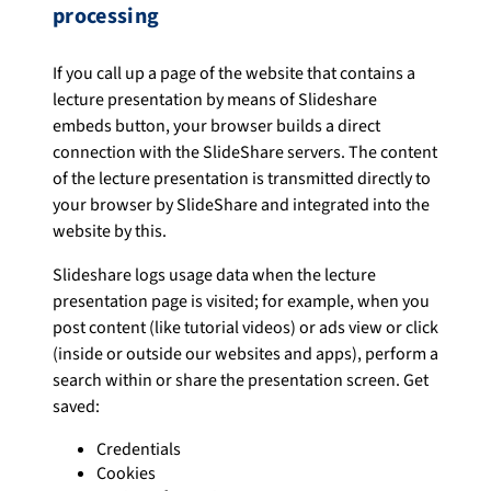
processing
If you call up a page of the website that contains a
lecture presentation by means of Slideshare
embeds button, your browser builds a direct
connection with the SlideShare servers. The content
of the lecture presentation is transmitted directly to
your browser by SlideShare and integrated into the
website by this.
Slideshare logs usage data when the lecture
presentation page is visited; for example, when you
post content (like tutorial videos) or ads view or click
(inside or outside our websites and apps), perform a
search within or share the presentation screen. Get
saved:
Credentials
Cookies