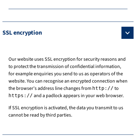
SSL encryption
Our website uses SSL encryption for security reasons and
to protect the transmission of confidential information,
for example enquiries you send to us as operators of the
website. You can recognise an encrypted connection when
the browser's address line changes from
to
http://
and a padlock appears in your web browser.
https://
If SSL encryption is activated, the data you transmit to us
cannot be read by third parties.