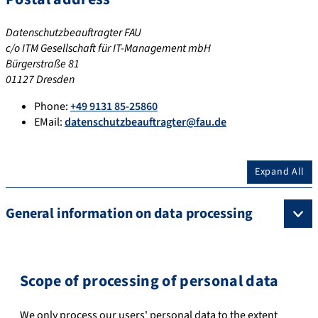
Datenschutzbeauftragter FAU
c/o ITM Gesellschaft für IT-Management mbH
Bürgerstraße 81
01127 Dresden
Phone:
+49 9131 85-25860
EMail:
datenschutzbeauftragter@fau.de
Expand All
General information on data processing
Scope of processing of personal data
We only process our users' personal data to the extent