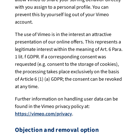
with you assign to a personal profile. You can
prevent this by yourself log out of your Vimeo
account.
The use of Vimeo is in the interest an attractive
presentation of our online offers. This represents a
legitimate interest within the meaning of Art. 6 Para.
1 lit. f GDPR. If a corresponding consent was
requested (e.g. consent to the storage of cookies),
the processing takes place exclusively on the basis
of Article 6 (1) (a) GDPR; the consent can be revoked
at any time.
Further information on handling user data can be
found in the Vimeo privacy policy at:
https://vimeo.com/privacy
.
Objection and removal option