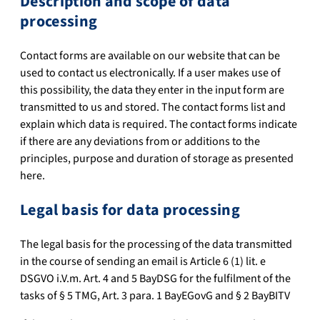
Description and scope of data
processing
Contact forms are available on our website that can be
used to contact us electronically. If a user makes use of
this possibility, the data they enter in the input form are
transmitted to us and stored. The contact forms list and
explain which data is required. The contact forms indicate
if there are any deviations from or additions to the
principles, purpose and duration of storage as presented
here.
Legal basis for data processing
The legal basis for the processing of the data transmitted
in the course of sending an email is Article 6 (1) lit. e
DSGVO i.V.m. Art. 4 and 5 BayDSG for the fulfilment of the
tasks of § 5 TMG, Art. 3 para. 1 BayEGovG and § 2 BayBITV