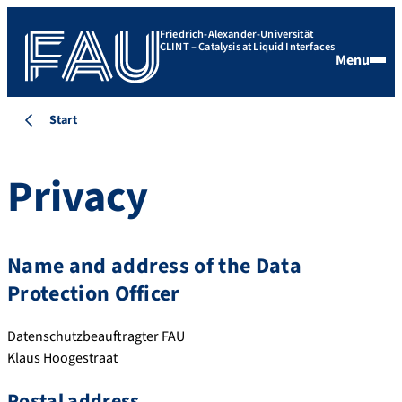
Friedrich-Alexander-Universität
CLINT – Catalysis at Liquid Interfaces
Menu
Start
Privacy
Name and address of the Data
Protection Officer
Datenschutzbeauftragter FAU
Klaus Hoogestraat
Postal address