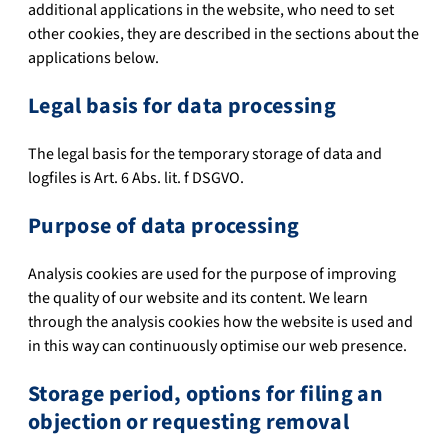
additional applications in the website, who need to set
other cookies, they are described in the sections about the
applications below.
Legal basis for data processing
The legal basis for the temporary storage of data and
logfiles is Art. 6 Abs. lit. f DSGVO.
Purpose of data processing
Analysis cookies are used for the purpose of improving
the quality of our website and its content. We learn
through the analysis cookies how the website is used and
in this way can continuously optimise our web presence.
Storage period, options for filing an
objection or requesting removal