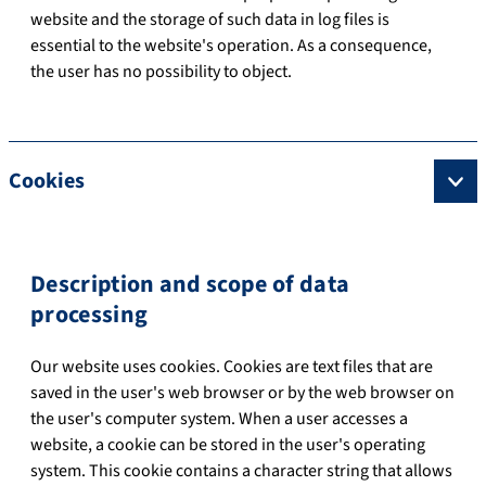
website and the storage of such data in log files is
essential to the website's operation. As a consequence,
the user has no possibility to object.
Cookies
Description and scope of data
processing
Our website uses cookies. Cookies are text files that are
saved in the user's web browser or by the web browser on
the user's computer system. When a user accesses a
website, a cookie can be stored in the user's operating
system. This cookie contains a character string that allows