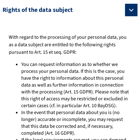
Rights of the data subject
With regard to the processing of your personal data, you
as a data subject are entitled to the following rights
pursuant to Art. 15 et seq. GDPR:
You can request information as to whether we
process your personal data. If this is the case, you
have the right to information about this personal
data as well as further information in connection
with the processing (Art. 15 GDPR). Please note that
this right of access may be restricted or excluded in
certain cases (cf. in particular Art. 10 BayDSG).
In the event that personal data about you is (no
longer) accurate or incomplete, you may request
that this data be corrected and, if necessary,
completed (Art. 16 GDPR).