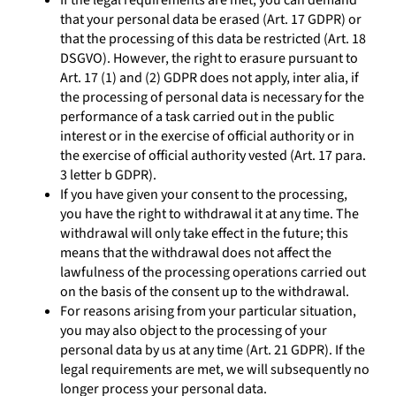
If the legal requirements are met, you can demand
that your personal data be erased (Art. 17 GDPR) or
that the processing of this data be restricted (Art. 18
DSGVO). However, the right to erasure pursuant to
Art. 17 (1) and (2) GDPR does not apply, inter alia, if
the processing of personal data is necessary for the
performance of a task carried out in the public
interest or in the exercise of official authority or in
the exercise of official authority vested (Art. 17 para.
3 letter b GDPR).
If you have given your consent to the processing,
you have the right to withdrawal it at any time. The
withdrawal will only take effect in the future; this
means that the withdrawal does not affect the
lawfulness of the processing operations carried out
on the basis of the consent up to the withdrawal.
For reasons arising from your particular situation,
you may also object to the processing of your
personal data by us at any time (Art. 21 GDPR). If the
legal requirements are met, we will subsequently no
longer process your personal data.