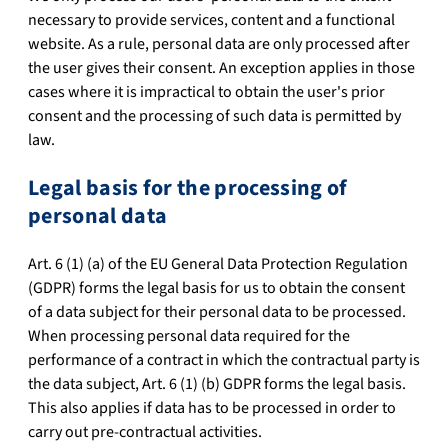
necessary to provide services, content and a functional
website. As a rule, personal data are only processed after
the user gives their consent. An exception applies in those
cases where it is impractical to obtain the user's prior
consent and the processing of such data is permitted by
law.
Legal basis for the processing of
personal data
Art. 6 (1) (a) of the EU General Data Protection Regulation
(GDPR) forms the legal basis for us to obtain the consent
of a data subject for their personal data to be processed.
When processing personal data required for the
performance of a contract in which the contractual party is
the data subject, Art. 6 (1) (b) GDPR forms the legal basis.
This also applies if data has to be processed in order to
carry out pre-contractual activities.