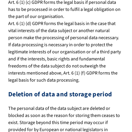
Art. 6 (1) (c) GDPR forms the legal basis if personal data
has to be processed in order to fulfil a legal obligation on
the part of our organisation.
Art. 6 (1) (d) GDPR forms the legal basis in the case that
vital interests of the data subject or another natural
person make the processing of personal data necessary.
If data processing is necessary in order to protect the
legitimate interests of our organisation or of a third party
and if the interests, basic rights and fundamental
freedoms of the data subject do not outweigh the
interests mentioned above, Art. 6 (1) (f) GDPR forms the
legal basis for such data processing.
Deletion of data and storage period
The personal data of the data subject are deleted or
blocked as soon as the reason for storing them ceases to
exist. Storage beyond this time period may occur if
provided for by European or national legislators in