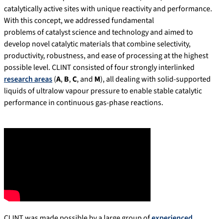
catalytically active sites with unique reactivity and performance.
With this concept, we addressed fundamental
problems of catalyst science and technology and aimed to
develop novel catalytic materials that combine selectivity,
productivity, robustness, and ease of processing at the highest
possible level. CLINT consisted of four strongly interlinked
research areas
(
A
,
B
,
C
, and
M
), all dealing with solid-supported
liquids of ultralow vapour pressure to enable stable catalytic
performance in continuous gas-phase reactions.
CLINT was made possible by a large group of
experienced