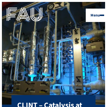
Menu
CLINT – Catalysis at