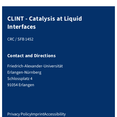
CLINT - Catalysis at Liquid
Interfaces
CRC / SFB 1452
Contact and Directions
Friedrich-Alexander-Universität
Erlangen-Nürnberg
Schlossplatz 4
91054 Erlangen
Privacy Policy
Imprint
Accessibility