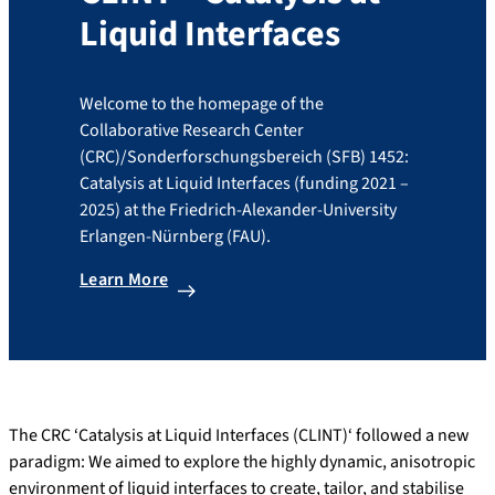
Liquid Interfaces
Welcome to the homepage of the
Collaborative Research Center
(CRC)/Sonderforschungsbereich (SFB) 1452:
Catalysis at Liquid Interfaces (funding 2021 –
2025) at the Friedrich-Alexander-University
Erlangen-Nürnberg (FAU).
Learn More
The CRC ‘Catalysis at Liquid Interfaces (CLINT)‘ followed a new
paradigm: We aimed to explore the highly dynamic, anisotropic
environment of liquid interfaces to create, tailor, and stabilise