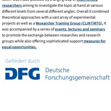
researchers
aiming to investigate the topic at hand at various
different levels from several different angles. Overall it combined
theoretical approaches with a vast array of experimental
projects as well as a
Researcher Training Group (CLINTiRTG).
It
was accompanied by a series of
events, lectures and seminars
to promote the exchange between researches and research
groups while also offering sophisticated support
measures for
equal opportunities.